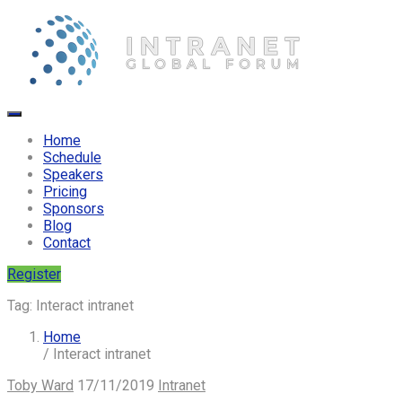
Home
Schedule
Speakers
Pricing
Sponsors
Blog
Contact
Register
Tag:
Interact intranet
Home
/ Interact intranet
Toby Ward
17/11/2019
Intranet