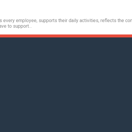
s every employee, supports their daily activities, reflects the 
have to support…