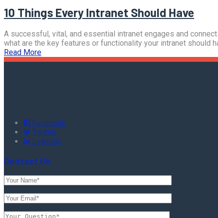
10 Things Every Intranet Should Have
A successful, vital, and essential intranet engages and connect
what are the key features or functionality your intranet should 
Read More
Facebook
Twitter
Linkedin
Contact Us