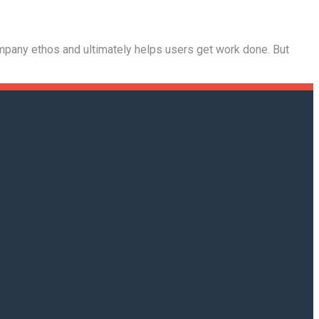
company ethos and ultimately helps users get work done. But