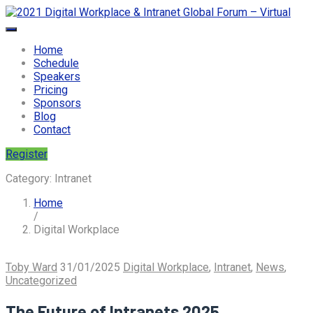
Home
Schedule
Speakers
Pricing
Sponsors
Blog
Contact
Register
Category:
Intranet
Home
/
Digital Workplace
Toby Ward
31/01/2025
Digital Workplace
,
Intranet
,
News
,
Uncategorized
The Future of Intranets 2025