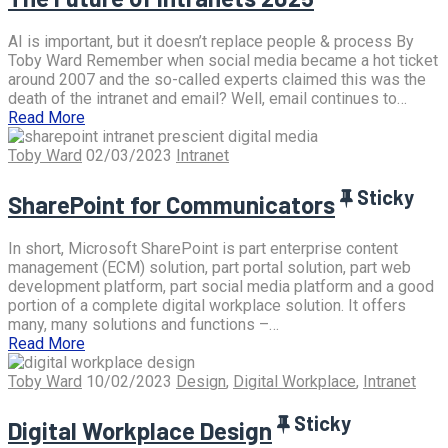
AI is important, but it doesn’t replace people & process By
Toby Ward Remember when social media became a hot ticket
around 2007 and the so-called experts claimed this was the
death of the intranet and email? Well, email continues to…
Read More
Toby Ward
02/03/2023
Intranet
Sticky
SharePoint for Communicators
In short, Microsoft SharePoint is part enterprise content
management (ECM) solution, part portal solution, part web
development platform, part social media platform and a good
portion of a complete digital workplace solution. It offers
many, many solutions and functions –…
Read More
Toby Ward
10/02/2023
Design
,
Digital Workplace
,
Intranet
Sticky
Digital Workplace Design