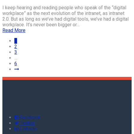
I keep hearing and reading people who speak of the “digital
workplace” as the next evolution of the intranet, as intranet
2.0. But as long as we’ve had digital tools, we’ve had a digital
workplace. It’s never been bigger or…
Read More
1
2
3
…
6
Facebook
Twitter
Linkedin