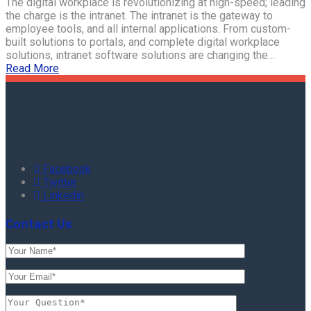
The digital workplace is revolutionizing at high-speed; leading
the charge is the intranet. The intranet is the gateway to
employee tools, and all internal applications. From custom-
built solutions to portals, and complete digital workplace
solutions, intranet software solutions are changing the…
Read More
Facebook
Twitter
Linkedin
Contact Us