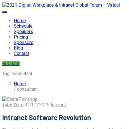
Home
Schedule
Speakers
Pricing
Sponsors
Blog
Contact
Register
Tag:
consultant
Home
/ consultant
Toby Ward
31/01/2019
Intranet
Intranet Software Revolution