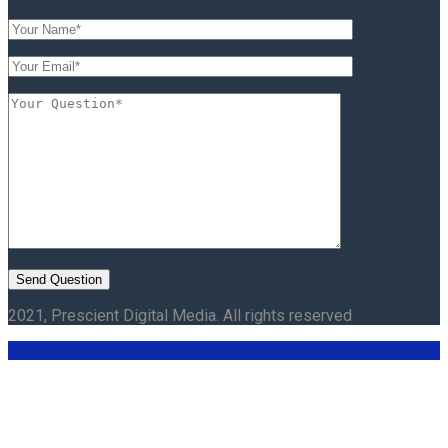
2021, Prescient Digital Media. All rights reserved