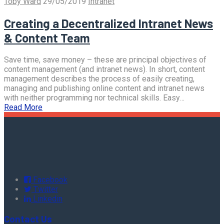
Toby Ward
29/05/2019
Intranet
Creating a Decentralized Intranet News
& Content Team
Save time, save money – these are principal objectives of
content management (and intranet news). In short, content
management describes the process of easily creating,
managing and publishing online content and intranet news
with neither programming nor technical skills. Easy…
Read More
Facebook
Twitter
Linkedin
Contact Us