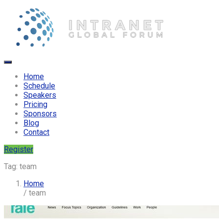
Home
Schedule
Speakers
Pricing
Sponsors
Blog
Contact
Register
Tag:
team
Home
/ team