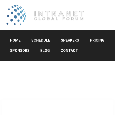
HOME
SCHEDULE
SPEAKERS
PRICING
SPONSORS
BLOG
CONTACT
TAG:
DIGITAL
WORKPLACE DESIGN
Home
/ digital workplace design