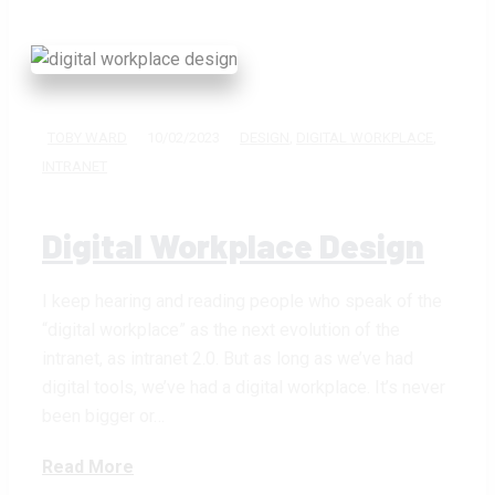
TOBY WARD
10/02/2023
DESIGN
,
DIGITAL WORKPLACE
,
INTRANET
Digital Workplace Design
I keep hearing and reading people who speak of the
“digital workplace” as the next evolution of the
intranet, as intranet 2.0. But as long as we’ve had
digital tools, we’ve had a digital workplace. It’s never
been bigger or…
Read More