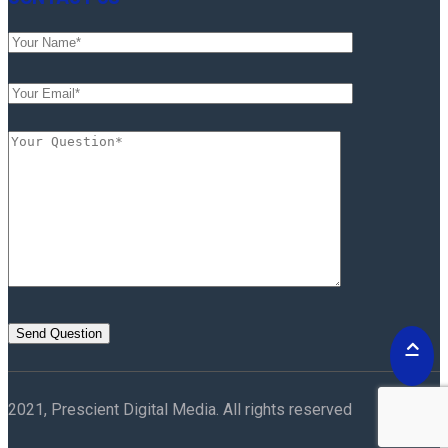
2021, Prescient Digital Media. All rights reserved