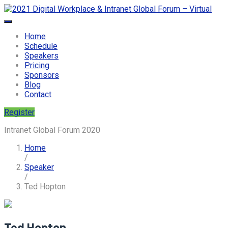
Home
Schedule
Speakers
Pricing
Sponsors
Blog
Contact
Register
Intranet Global Forum 2020
Home
/
Speaker
/
Ted Hopton
Ted Hopton