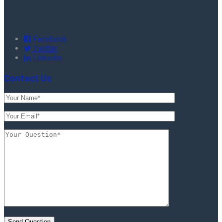
Facebook
Twitter
Linkedin
Contact Us