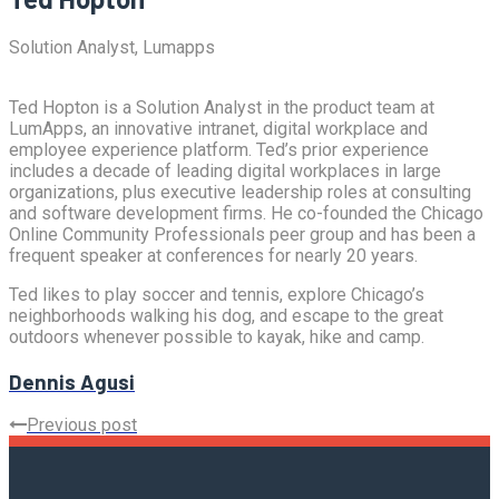
Solution Analyst, Lumapps
Ted Hopton is a Solution Analyst in the product team at
LumApps, an innovative intranet, digital workplace and
employee experience platform. Ted’s prior experience
includes a decade of leading digital workplaces in large
organizations, plus executive leadership roles at consulting
and software development firms. He co-founded the Chicago
Online Community Professionals peer group and has been a
frequent speaker at conferences for nearly 20 years.
Ted likes to play soccer and tennis, explore Chicago’s
neighborhoods walking his dog, and escape to the great
outdoors whenever possible to kayak, hike and camp.
Dennis Agusi
Previous post