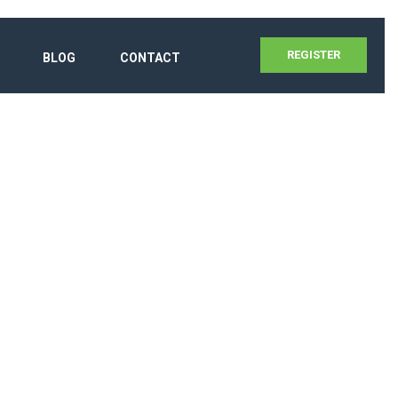
REGISTER
BLOG
CONTACT
UM 2020