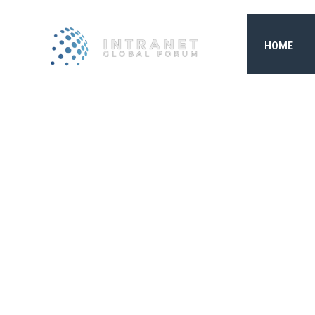
HOME
INTRAN