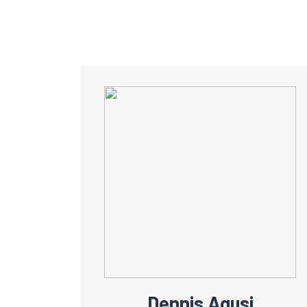
Dennis Agusi