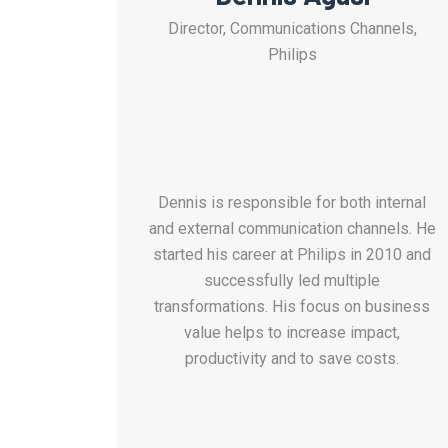
Director, Communications Channels,
Philips
Dennis is responsible for both internal
and external communication channels.
He
s
tarted his career at Philips in 2010 and
successfully
led multiple
transformations.
His focus on
business
value helps to increase impact,
productivity and to save costs.