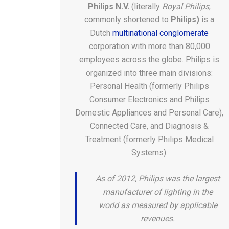
Philips N.V.
(literally
Royal Philips
,
commonly shortened to
Philips)
is a
Dutch
multinational
conglomerate
corporation with more than 80,000
employees across the globe. Philips is
organized into three main divisions:
Personal Health (formerly Philips
Consumer Electronics and Philips
Domestic Appliances and Personal Care),
Connected Care, and Diagnosis &
Treatment (formerly Philips Medical
Systems).
As of 2012, Philips was the largest
manufacturer of lighting in the
world as measured by applicable
revenues.