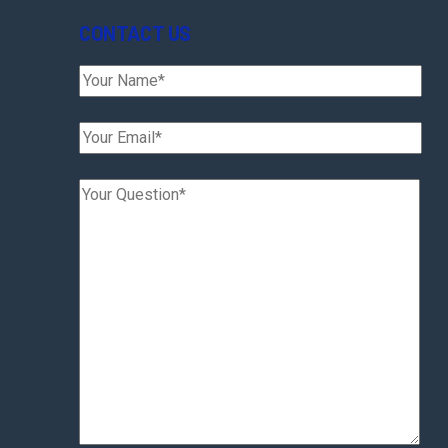
CONTACT US