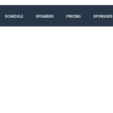
SCHEDULE
SPEAKERS
PRICING
SPONSORS
ET GLOBAL FOR
Home
/
Speaker
/
Dennis Agusi