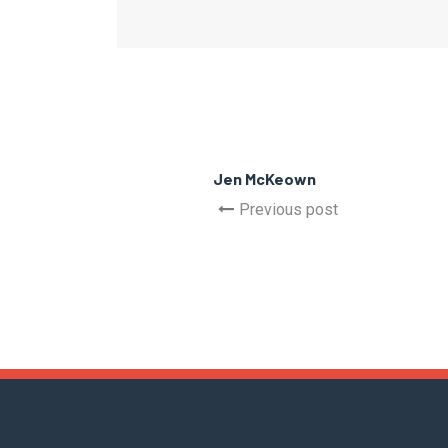
Jen McKeown
Previous post