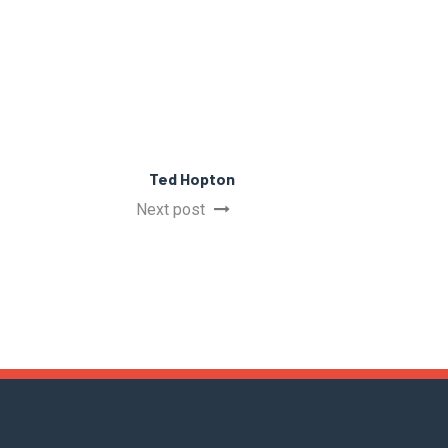
Ted Hopton
Next post