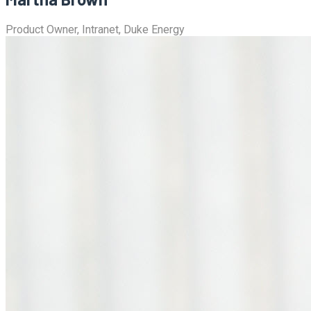
Product Owner, Intranet, Duke Energy