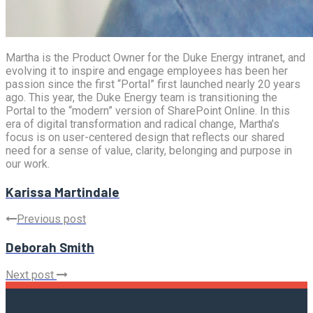
Martha is the Product Owner for the Duke Energy intranet, and
evolving it to inspire and engage employees has been her
passion since the first “Portal” first launched nearly 20 years
ago. This year, the Duke Energy team is transitioning the
Portal to the “modern” version of SharePoint Online. In this
era of digital transformation and radical change, Martha’s
focus is on user-centered design that reflects our shared
need for a sense of value, clarity, belonging and purpose in
our work.
Karissa Martindale
Previous post
Deborah Smith
Next post