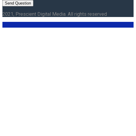
2021, Prescient Digital Media. All rights reserved