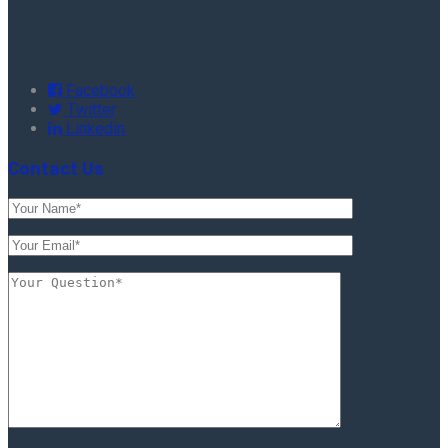
Facebook
Twitter
Linkedin
Contact Us