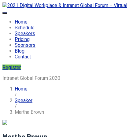
Home
Schedule
Speakers
Pricing
Sponsors
Blog
Contact
Register
Intranet Global Forum 2020
Home
/
Speaker
/
Martha Brown
Martha Brown